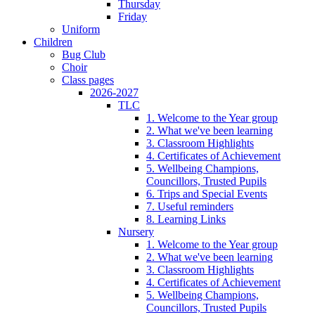
Thursday
Friday
Uniform
Children
Bug Club
Choir
Class pages
2026-2027
TLC
1. Welcome to the Year group
2. What we've been learning
3. Classroom Highlights
4. Certificates of Achievement
5. Wellbeing Champions,
Councillors, Trusted Pupils
6. Trips and Special Events
7. Useful reminders
8. Learning Links
Nursery
1. Welcome to the Year group
2. What we've been learning
3. Classroom Highlights
4. Certificates of Achievement
5. Wellbeing Champions,
Councillors, Trusted Pupils