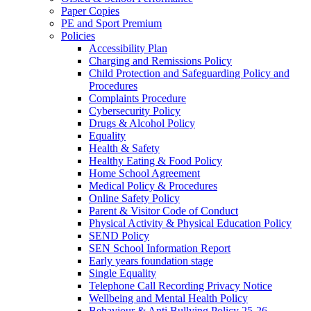
Paper Copies
PE and Sport Premium
Policies
Accessibility Plan
Charging and Remissions Policy
Child Protection and Safeguarding Policy and
Procedures
Complaints Procedure
Cybersecurity Policy
Drugs & Alcohol Policy
Equality
Health & Safety
Healthy Eating & Food Policy
Home School Agreement
Medical Policy & Procedures
Online Safety Policy
Parent & Visitor Code of Conduct
Physical Activity & Physical Education Policy
SEND Policy
SEN School Information Report
Early years foundation stage
Single Equality
Telephone Call Recording Privacy Notice
Wellbeing and Mental Health Policy
Behaviour & Anti Bullying Policy 25-26