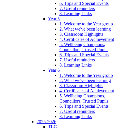
6. Trips and Special Events
7. Useful reminders
8. Learning Links
Year 5
1. Welcome to the Year group
2. What we've been learning
3. Classroom Highlights
4. Certificates of Achievement
5. Wellbeing Champions,
Councillors, Trusted Pupils
6. Trips and Special Events
7. Useful reminders
8. Learning Links
Year 6
1. Welcome to the Year group
2. What we've been learning
3. Classroom Highlights
4. Certificates of Achievement
5. Wellbeing Champions,
Councillors, Trusted Pupils
6. Trips and Special Events
7. Useful reminders
8. Learning Links
2025-2026
TLC