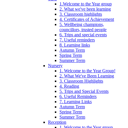
1.Welcome to the Year group
2. What we've been learning
3. Classroom highlights
4. Certificates of Achievement
5. Wellbeing champions,
councillors, trusted people
6. Trips and special events
7. Useful reminders
8. Learning links
Autumn Term
Spring Term
Summer Term
Nursery
1. Welcome to the Year Group!
2. What We've Been Learning
3. Classroom Highlights
4. Reading
5. Trips and Special Events
6. Useful Reminders
7. Learning Links
Autumn Term
Spring Term
Summer Term
Reception
1. Welcome to the Year group