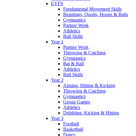
EYFS
Fundamental Movement Skills
Beanbags, Quoits, Hoops & Balls
Gymnastics
Partner Work
Athletics
Ball Skills
Year 1
Partner Work
Throwing & Catching
Gymnastics
Bat & Ball
Athletics
Ball Skills
Year 2
Aiming, Hitting & Kicking
Throwing & Catching
Gymnastics
Group Games
Athletics
Dribbling, Kicking & Hitting
Year 3
Football
Basketball
Dance