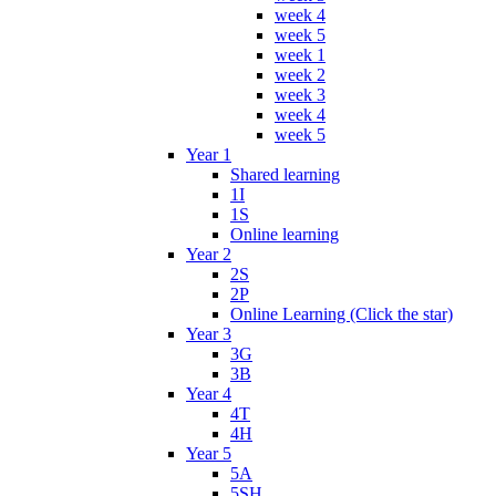
week 4
week 5
week 1
week 2
week 3
week 4
week 5
Year 1
Shared learning
1I
1S
Online learning
Year 2
2S
2P
Online Learning (Click the star)
Year 3
3G
3B
Year 4
4T
4H
Year 5
5A
5SH