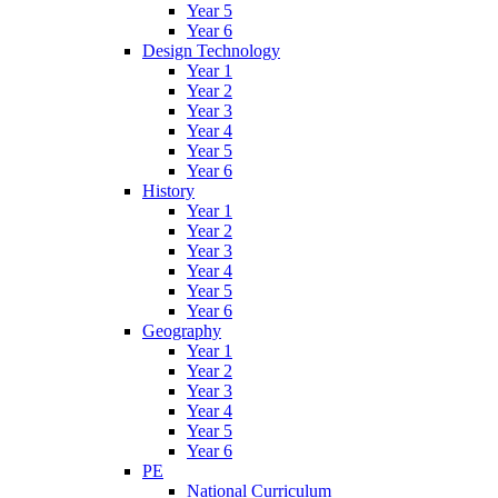
Year 5
Year 6
Design Technology
Year 1
Year 2
Year 3
Year 4
Year 5
Year 6
History
Year 1
Year 2
Year 3
Year 4
Year 5
Year 6
Geography
Year 1
Year 2
Year 3
Year 4
Year 5
Year 6
PE
National Curriculum