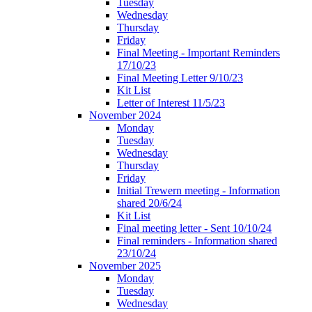
Tuesday
Wednesday
Thursday
Friday
Final Meeting - Important Reminders
17/10/23
Final Meeting Letter 9/10/23
Kit List
Letter of Interest 11/5/23
November 2024
Monday
Tuesday
Wednesday
Thursday
Friday
Initial Trewern meeting - Information
shared 20/6/24
Kit List
Final meeting letter - Sent 10/10/24
Final reminders - Information shared
23/10/24
November 2025
Monday
Tuesday
Wednesday