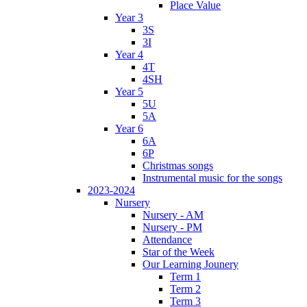
Place Value
Year 3
3S
3I
Year 4
4T
4SH
Year 5
5U
5A
Year 6
6A
6P
Christmas songs
Instrumental music for the songs
2023-2024
Nursery
Nursery - AM
Nursery - PM
Attendance
Star of the Week
Our Learning Jounery
Term 1
Term 2
Term 3