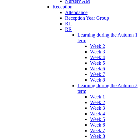
Nursery AM
Reception
Attendance
Reception Year Group
RL
RR
Learning during the Autumn 1
term
Week 2
Week 3
Week 4
Week 5
Week 6
Week 7
Week 8
Learning during the Autumn 2
term
Week 1
Week 2
Week 3
Week 4
Week 5
Week 6
Week 7
Week 8