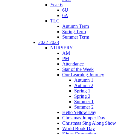
Year 6
6U
6A
TLC
Autumn Term
Spring Term
Summer Term
2022-2023
NURSERY
AM
PM
Attendance
Star of the Week
Our Learning Journey
Autumn 1
Autumn 2
Spring 1
Spring 2
Summer 1
Summer 2
Hello Yellow Day
Christmas Jumper Day
Christmas Sing Along Show
World Book Day
Kings Coronation