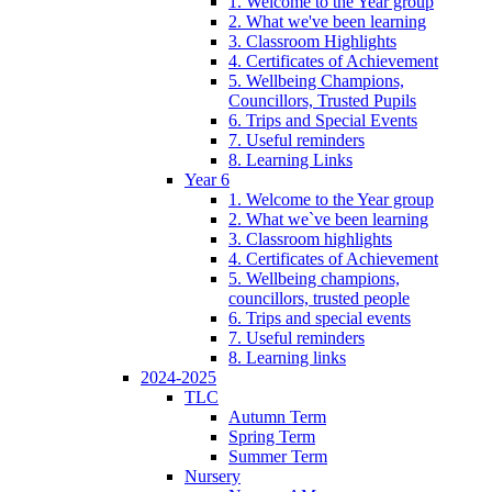
1. Welcome to the Year group
2. What we've been learning
3. Classroom Highlights
4. Certificates of Achievement
5. Wellbeing Champions,
Councillors, Trusted Pupils
6. Trips and Special Events
7. Useful reminders
8. Learning Links
Year 6
1. Welcome to the Year group
2. What we`ve been learning
3. Classroom highlights
4. Certificates of Achievement
5. Wellbeing champions,
councillors, trusted people
6. Trips and special events
7. Useful reminders
8. Learning links
2024-2025
TLC
Autumn Term
Spring Term
Summer Term
Nursery