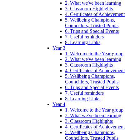
2. What we've been learning
3. Classroom Highlights
4. Certificates of Achievement
5. Wellbeing Champions,
Councillors, Trusted Pupils
6. Trips and Special Events
7. Useful reminders
8. Learning Links
Year 3
1. Welcome to the Year group
2. What we've been learning
3. Classroom Highlights
4. Certificates of Achievement
5. Wellbeing Champions,
Councillors, Trusted Pupils
6. Trips and Special Events
7. Useful reminders
8. Learning Links
Year 4
1. Welcome to the Year group
2. What we've been learning
3. Classroom Highlights
4. Certificates of Achievement
5. Wellbeing Champions,
Councillors, Trusted Pupils