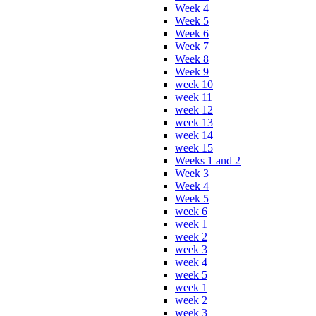
Week 4
Week 5
Week 6
Week 7
Week 8
Week 9
week 10
week 11
week 12
week 13
week 14
week 15
Weeks 1 and 2
Week 3
Week 4
Week 5
week 6
week 1
week 2
week 3
week 4
week 5
week 1
week 2
week 3