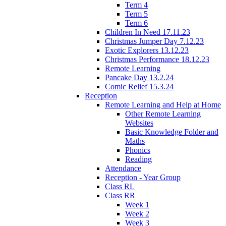
Term 4
Term 5
Term 6
Children In Need 17.11.23
Christmas Jumper Day 7.12.23
Exotic Explorers 13.12.23
Christmas Performance 18.12.23
Remote Learning
Pancake Day 13.2.24
Comic Relief 15.3.24
Reception
Remote Learning and Help at Home
Other Remote Learning
Websites
Basic Knowledge Folder and
Maths
Phonics
Reading
Attendance
Reception - Year Group
Class RL
Class RR
Week 1
Week 2
Week 3