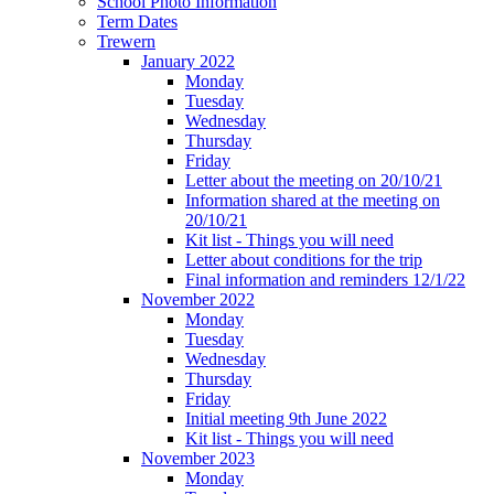
School Photo Information
Term Dates
Trewern
January 2022
Monday
Tuesday
Wednesday
Thursday
Friday
Letter about the meeting on 20/10/21
Information shared at the meeting on
20/10/21
Kit list - Things you will need
Letter about conditions for the trip
Final information and reminders 12/1/22
November 2022
Monday
Tuesday
Wednesday
Thursday
Friday
Initial meeting 9th June 2022
Kit list - Things you will need
November 2023
Monday