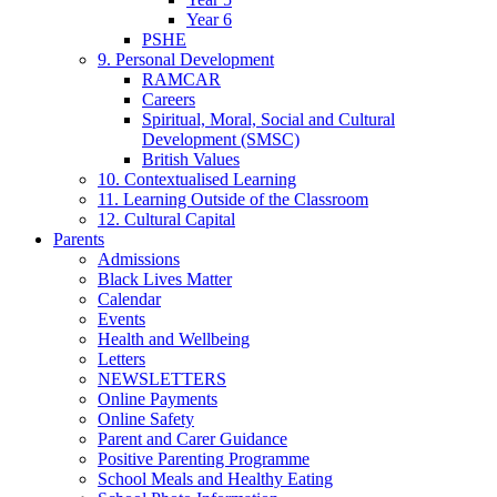
Year 6
PSHE
9. Personal Development
RAMCAR
Careers
Spiritual, Moral, Social and Cultural
Development (SMSC)
British Values
10. Contextualised Learning
11. Learning Outside of the Classroom
12. Cultural Capital
Parents
Admissions
Black Lives Matter
Calendar
Events
Health and Wellbeing
Letters
NEWSLETTERS
Online Payments
Online Safety
Parent and Carer Guidance
Positive Parenting Programme
School Meals and Healthy Eating