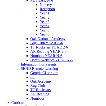
PE YEAR N-6
Nursery
Reception
Year 1
Year 2
Year 3
Year 4
Year 5
Year 6
Oak National Academy
Bug Club YEAR R-6
TT Rockstars YEAR 2-6
AR Reading YEAR 2-6
Numbots YEAR N-6
Useful Websites YEAR N-6
Information For Parents
SEND Remote Learning
Google Classroom
PE
Oak Academy
Bug Club
TT Rockstars
AR Reading
Numbots
Curriculum