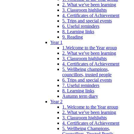
2. What we've been learning
3. Classroom highlights
4. Certificates of Achievement
5. Trips and special events
6. Useful reminders
8. Learning links
9. Reading
Year 1
1.Welcome to the Year group
2. What we've been learning
3. Classroom highlights
4. Certificates of Achievement
5. Wellbeing champions,
councillors, trusted people
6. Trips and special events
7. Useful reminders
8. Learning links
Autumn term diary
Year 2
1. Welcome to the Year group
2. What we've been learning
3. Classroom highlights
4. Certificates of Achievement
5. Wellbeing Champions,
Councillors, Trusted Pupils