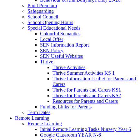
Pupil Premium
Safeguarding
School Council
School Opening Hours
Special Educational Needs
Colourful Semantics
Local Offer
SEN Information Report
SEN Policy
SEN Useful Websites
Thrive
Thrive Activities
Thrive Summer Activities KS 1
Thrive Information Leaflet for Parents and
Carers
Thrive for Parents and Carers KS1
Thrive for Parents and Carers KS2
Resources for Parents and Carers
Funding Links for Parents
Term Dates
Remote Learning
Remote Learning
Initial Remote Learning Tasks Nursery-Year 6
Google Classroom YEAR N-6