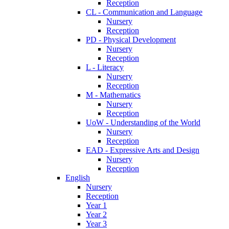
Reception
CL - Communication and Language
Nursery
Reception
PD - Physical Development
Nursery
Reception
L - Literacy
Nursery
Reception
M - Mathematics
Nursery
Reception
UoW - Understanding of the World
Nursery
Reception
EAD - Expressive Arts and Design
Nursery
Reception
English
Nursery
Reception
Year 1
Year 2
Year 3