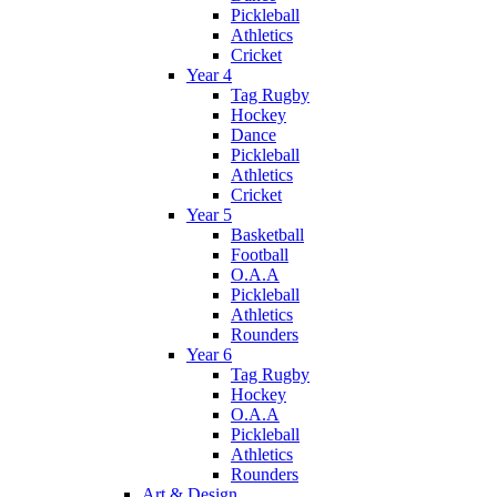
Pickleball
Athletics
Cricket
Year 4
Tag Rugby
Hockey
Dance
Pickleball
Athletics
Cricket
Year 5
Basketball
Football
O.A.A
Pickleball
Athletics
Rounders
Year 6
Tag Rugby
Hockey
O.A.A
Pickleball
Athletics
Rounders
Art & Design