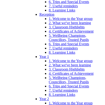
6. Trips and Special Events
7. Useful reminders
8. Learning Links
Reception
1. Welcome to the Year group
2. What we've been learning
3. Classroom Highlights
4. Certificates of Achievement
5. Wellbeing Champions,
Councillors, Trusted Pupils
6. Trips and Special Events
7. Useful reminders
8. Learning Links
Year 1
1. Welcome to the Year group
2. What we've been learning
3. Classroom Highlights
4. Certificates of Achievement
5. Wellbeing Champions,
Councillors, Trusted Pupils
6. Trips and Special Events
7. Useful reminders
8. Learning Links
Year 2
1. Welcome to the Year group