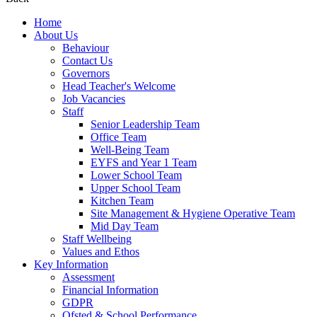
Home
About Us
Behaviour
Contact Us
Governors
Head Teacher's Welcome
Job Vacancies
Staff
Senior Leadership Team
Office Team
Well-Being Team
EYFS and Year 1 Team
Lower School Team
Upper School Team
Kitchen Team
Site Management & Hygiene Operative Team
Mid Day Team
Staff Wellbeing
Values and Ethos
Key Information
Assessment
Financial Information
GDPR
Ofsted & School Performance