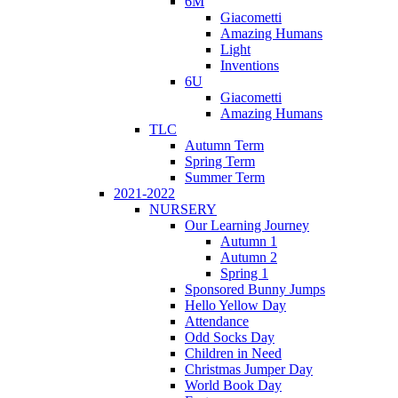
6M
Giacometti
Amazing Humans
Light
Inventions
6U
Giacometti
Amazing Humans
TLC
Autumn Term
Spring Term
Summer Term
2021-2022
NURSERY
Our Learning Journey
Autumn 1
Autumn 2
Spring 1
Sponsored Bunny Jumps
Hello Yellow Day
Attendance
Odd Socks Day
Children in Need
Christmas Jumper Day
World Book Day