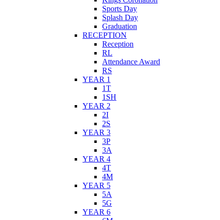
Sports Day
Splash Day
Graduation
RECEPTION
Reception
RL
Attendance Award
RS
YEAR 1
1T
1SH
YEAR 2
2I
2S
YEAR 3
3P
3A
YEAR 4
4T
4M
YEAR 5
5A
5G
YEAR 6