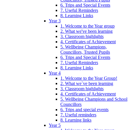
6. Trips and Special Events
7. Useful Reminders
8. Learning Links
Year 3
1. Welcome to the Year group
2. What we've been learning
3. Classroom highlights
4. Certificates of Achievement
5. Wellbeing Champions,
Councillors, Trusted Pupils
6. Trips and Special Events
7. Useful Reminders
8. Learning Links
Year 4
1. Welcome to the Year Group!
2. What we`ve been learning
3. Classroom highlights
4. Certificates of Achievement
5. Wellbeing Champions and School
Councillors
6. Trips and special events
7. Useful reminders
8. Learning links
Year 5