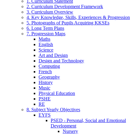
1. Curriculum Statement
2. Curriculum Development Framework
3. Curriculum Overview
4. Key Knowledge, Skills, Experiences & Progression
5. Photographs of Pupils Acquiring KKSEs
6. Long Term Plans
7. Progression Maps
Maths
English
Science
Art and Design
Design and Technology
Computing
French
Geography
History
Music
Physical Education
PSHE
RE
8. Subject Yearly Objectives
EYFS
PSED - Personal, Social and Emotional
Development
Nursery