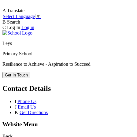
A
Translate
Select Language
▼
B
Search
C
Log In
Log in
Leys
Primary School
Resilience to Achieve - Aspiration to Succeed
Get In Touch
Contact Details
I
Phone Us
J
Email Us
K
Get Directions
Website Menu
Back