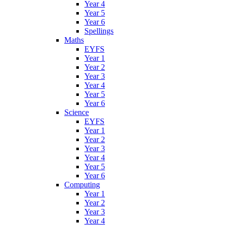
Year 4
Year 5
Year 6
Spellings
Maths
EYFS
Year 1
Year 2
Year 3
Year 4
Year 5
Year 6
Science
EYFS
Year 1
Year 2
Year 3
Year 4
Year 5
Year 6
Computing
Year 1
Year 2
Year 3
Year 4