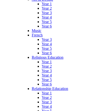
Year 1
Year 2
Year 3
Year 4
Year 5
Year 6
Music
French
Year 3
Year 4
Year 5
Year 6
Religious Education
Year 1
Year 2
Year 3
Year 4
Year 5
Year 6
Relationship Education
Year 1
Year 2
Year 3
Year 4
Year 5