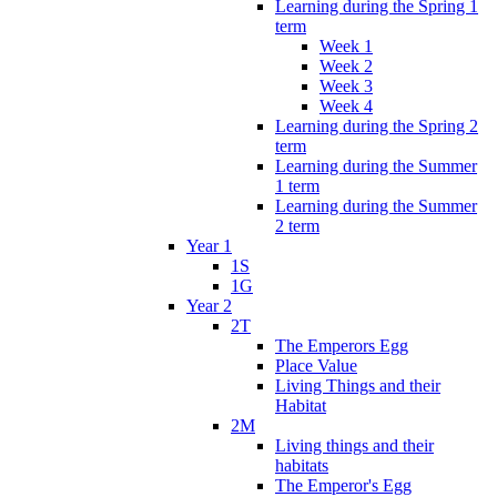
Learning during the Spring 1
term
Week 1
Week 2
Week 3
Week 4
Learning during the Spring 2
term
Learning during the Summer
1 term
Learning during the Summer
2 term
Year 1
1S
1G
Year 2
2T
The Emperors Egg
Place Value
Living Things and their
Habitat
2M
Living things and their
habitats
The Emperor's Egg