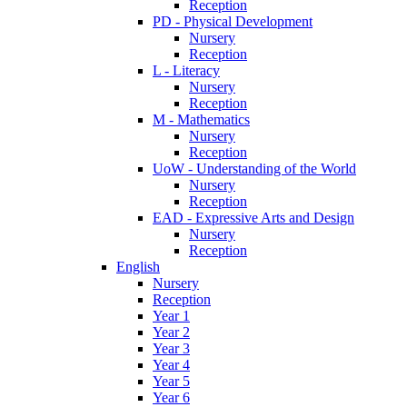
Reception
PD - Physical Development
Nursery
Reception
L - Literacy
Nursery
Reception
M - Mathematics
Nursery
Reception
UoW - Understanding of the World
Nursery
Reception
EAD - Expressive Arts and Design
Nursery
Reception
English
Nursery
Reception
Year 1
Year 2
Year 3
Year 4
Year 5
Year 6