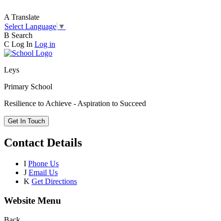
A
Translate
Select Language
▼
B
Search
C
Log In
Log in
Leys
Primary School
Resilience to Achieve - Aspiration to Succeed
Get In Touch
Contact Details
I
Phone Us
J
Email Us
K
Get Directions
Website Menu
Back