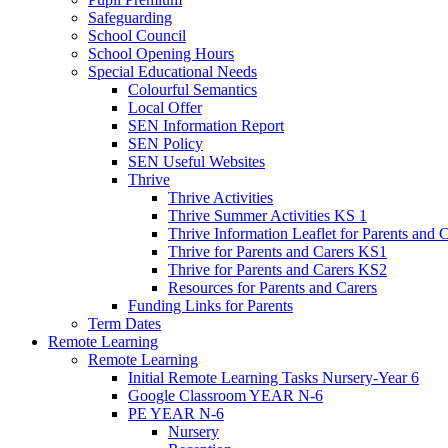
Safeguarding
School Council
School Opening Hours
Special Educational Needs
Colourful Semantics
Local Offer
SEN Information Report
SEN Policy
SEN Useful Websites
Thrive
Thrive Activities
Thrive Summer Activities KS 1
Thrive Information Leaflet for Parents and 
Thrive for Parents and Carers KS1
Thrive for Parents and Carers KS2
Resources for Parents and Carers
Funding Links for Parents
Term Dates
Remote Learning
Remote Learning
Initial Remote Learning Tasks Nursery-Year 6
Google Classroom YEAR N-6
PE YEAR N-6
Nursery