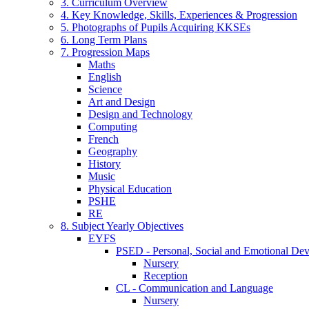
3. Curriculum Overview
4. Key Knowledge, Skills, Experiences & Progression
5. Photographs of Pupils Acquiring KKSEs
6. Long Term Plans
7. Progression Maps
Maths
English
Science
Art and Design
Design and Technology
Computing
French
Geography
History
Music
Physical Education
PSHE
RE
8. Subject Yearly Objectives
EYFS
PSED - Personal, Social and Emotional De
Nursery
Reception
CL - Communication and Language
Nursery