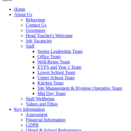
Home
About Us
Behaviour
Contact Us
Governors
Head Teacher's Welcome
Job Vacancies
Staff
Senior Leadership Team
Office Team
Well-Being Team
EYFS and Year 1 Team
Lower School Team
Upper School Team
Kitchen Team
Site Management & Hygiene Operative Team
Mid Day Team
Staff Wellbeing
Values and Ethos
Key Information
Assessment
Financial Information
GDPR
Ofsted & School Performance