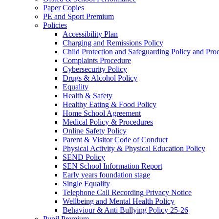
Paper Copies
PE and Sport Premium
Policies
Accessibility Plan
Charging and Remissions Policy
Child Protection and Safeguarding Policy and Pro
Complaints Procedure
Cybersecurity Policy
Drugs & Alcohol Policy
Equality
Health & Safety
Healthy Eating & Food Policy
Home School Agreement
Medical Policy & Procedures
Online Safety Policy
Parent & Visitor Code of Conduct
Physical Activity & Physical Education Policy
SEND Policy
SEN School Information Report
Early years foundation stage
Single Equality
Telephone Call Recording Privacy Notice
Wellbeing and Mental Health Policy
Behaviour & Anti Bullying Policy 25-26
Pupil Premium