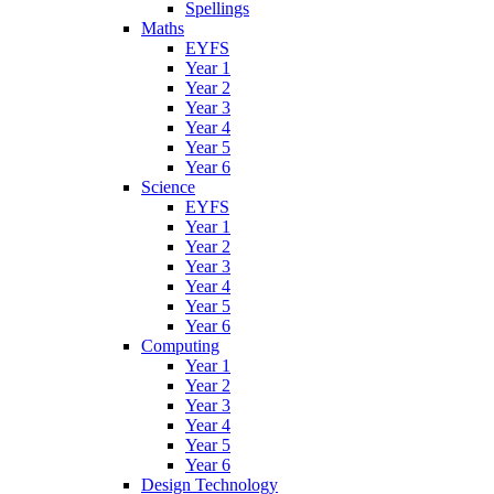
Spellings
Maths
EYFS
Year 1
Year 2
Year 3
Year 4
Year 5
Year 6
Science
EYFS
Year 1
Year 2
Year 3
Year 4
Year 5
Year 6
Computing
Year 1
Year 2
Year 3
Year 4
Year 5
Year 6
Design Technology