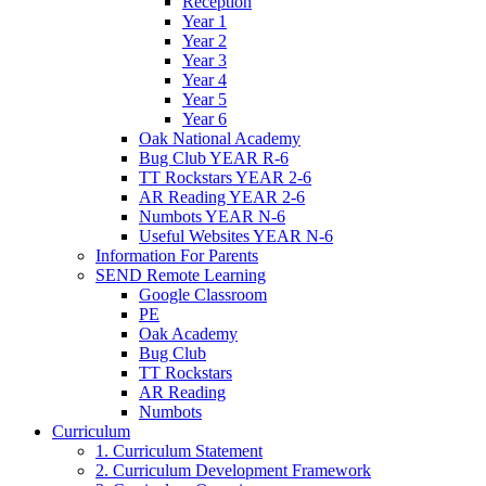
Reception
Year 1
Year 2
Year 3
Year 4
Year 5
Year 6
Oak National Academy
Bug Club YEAR R-6
TT Rockstars YEAR 2-6
AR Reading YEAR 2-6
Numbots YEAR N-6
Useful Websites YEAR N-6
Information For Parents
SEND Remote Learning
Google Classroom
PE
Oak Academy
Bug Club
TT Rockstars
AR Reading
Numbots
Curriculum
1. Curriculum Statement
2. Curriculum Development Framework